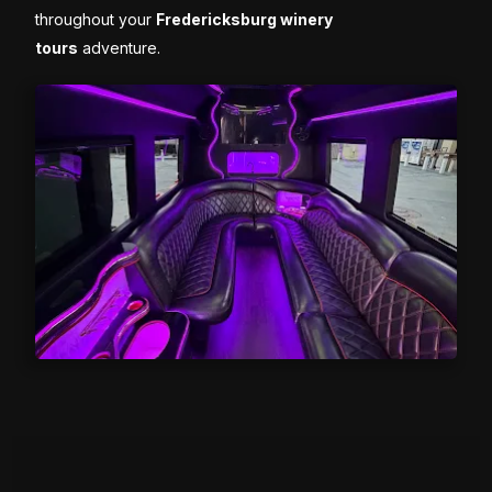
throughout your
Fredericksburg winery
tours
adventure.