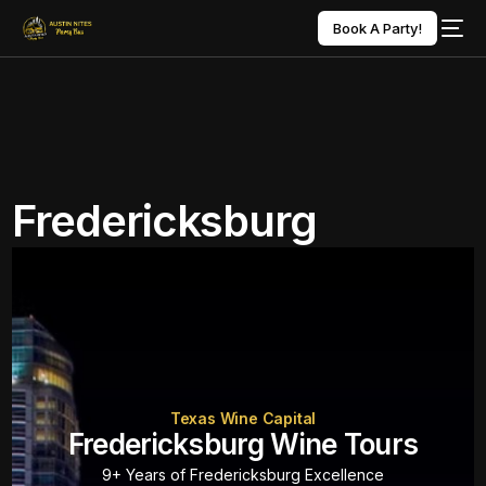
Book A Party!
Fredericksburg
Texas Wine Capital
Fredericksburg Wine Tours
9+ Years of Fredericksburg Excellence