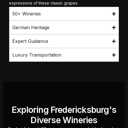
expressions of these classic grapes.
50+ Wineries
German Heritage
Expert Guidance
Luxury Transportation
Exploring Fredericksburg's
Diverse Wineries