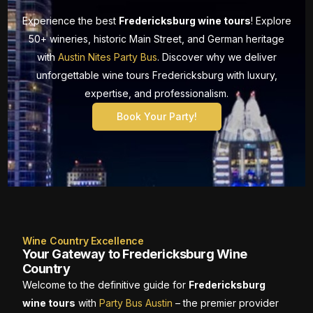
Experience the best
Fredericksburg wine tours
! Explore
50+ wineries, historic Main Street, and German heritage
with
Austin Nites Party Bus
. Discover why we deliver
unforgettable wine tours Fredericksburg with luxury,
expertise, and professionalism.
Book Your Party!
Wine Country Excellence
Your Gateway to Fredericksburg Wine
Country
Welcome to the definitive guide for
Fredericksburg
wine tours
with
Party Bus Austin
– the premier provider