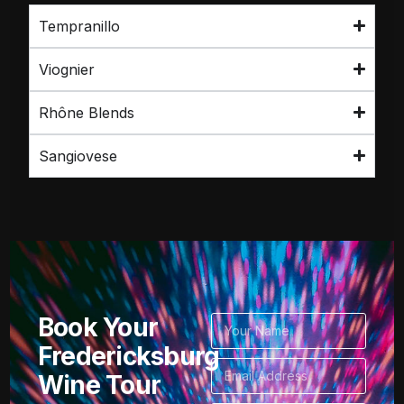
Tempranillo
Viognier
Rhône Blends
Sangiovese
Book Your
Fredericksburg
Wine Tour