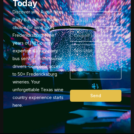
Today
Discover why Austin Nites
Party Bus is the trusted
choice for wine tours
Fredericksburg. Nine
years of Hill Country
expertise. Luxury party
bus service. Professional
drivers. Complete access
to 50+ Fredericksburg
wineries. Your
unforgettable Texas wine
Send
country experience starts
here.