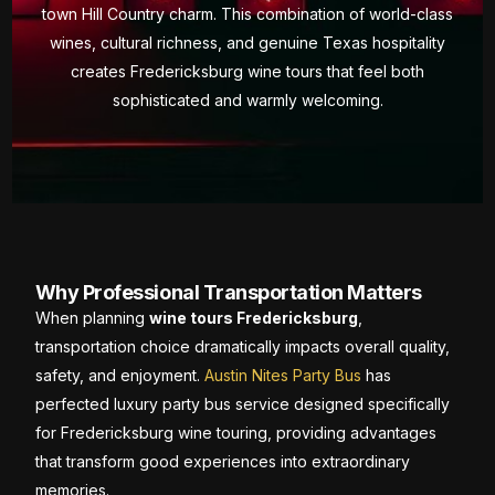
town Hill Country charm. This combination of world-class
wines, cultural richness, and genuine Texas hospitality
creates Fredericksburg wine tours that feel both
sophisticated and warmly welcoming.
Why Professional Transportation Matters
When planning
wine tours Fredericksburg
,
transportation choice dramatically impacts overall quality,
safety, and enjoyment.
Austin Nites Party Bus
has
perfected luxury party bus service designed specifically
for Fredericksburg wine touring, providing advantages
that transform good experiences into extraordinary
memories.