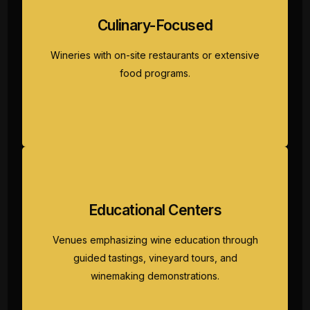
Wineries with on-site restaurants or extensive
Culinary-Focused
food programs. Experience wine tour
Fredericksburg combining exceptional wines
Wineries with on-site restaurants or extensive
with farm-to-table cuisine showcasing Hill
food programs.
Country ingredients and culinary expertise.
Venues emphasizing wine education through
Educational Centers
guided tastings, vineyard tours, and
winemaking demonstrations. Perfect
Venues emphasizing wine education through
Fredericksburg wine tours for enthusiasts
guided tastings, vineyard tours, and
seeking deep knowledge alongside
winemaking demonstrations.
enjoyment.