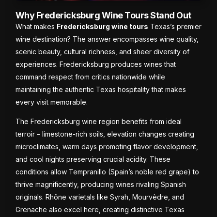
Why Fredericksburg Wine Tours Stand Out
What makes
Fredericksburg wine tours
Texas’s premier
wine destination? The answer encompasses wine quality,
scenic beauty, cultural richness, and sheer diversity of
experiences. Fredericksburg produces wines that
command respect from critics nationwide while
maintaining the authentic Texas hospitality that makes
every visit memorable.
The Fredericksburg wine region benefits from ideal
terroir – limestone-rich soils, elevation changes creating
microclimates, warm days promoting flavor development,
and cool nights preserving crucial acidity. These
conditions allow Tempranillo (Spain’s noble red grape) to
thrive magnificently, producing wines rivaling Spanish
originals. Rhône varietals like Syrah, Mourvèdre, and
Grenache also excel here, creating distinctive Texas