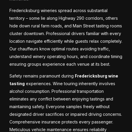
Fredericksburg wineries spread across substantial
territory – some lie along Highway 290 corridors, others
hide down rural farm roads, and Main Street tasting rooms
cluster downtown. Professional drivers familiar with every
location navigate efficiently while guests relax completely.
Our chauffeurs know optimal routes avoiding traffic,
understand winery operating hours, and coordinate timing
ensuring groups experience each venue at its best.
Safety remains paramount during
Fredericksburg wine
tasting
experiences. Wine touring inherently involves
alcohol consumption. Professional transportation
eliminates any conflict between enjoying tastings and
maintaining safety. Everyone samples freely without
designated driver sacrifices or impaired driving concerns.
Comprehensive insurance protects every passenger.
Meticulous vehicle maintenance ensures reliability