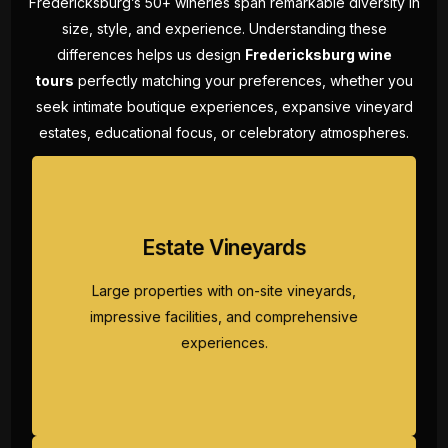
Fredericksburg’s 50+ wineries span remarkable diversity in
size, style, and experience. Understanding these
differences helps us design
Fredericksburg wine
tours
perfectly matching your preferences, whether you
seek intimate boutique experiences, expansive vineyard
estates, educational focus, or celebratory atmospheres.
Large properties with on-site vineyards,
Estate Vineyards
impressive facilities, and comprehensive
experiences. These wine tours Fredericksburg
Large properties with on-site vineyards,
destinations showcase Texas winemaking at
impressive facilities, and comprehensive
grand scale with spectacular Hill Country
experiences.
views.