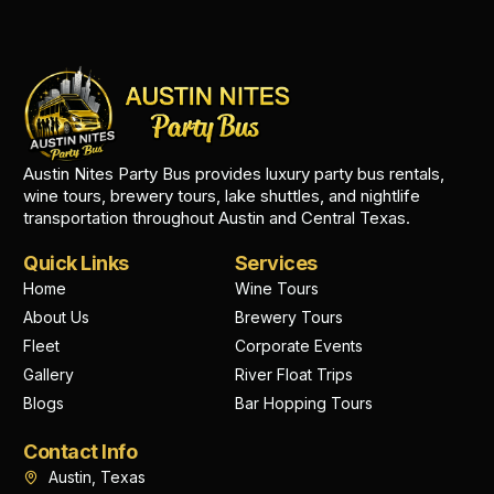
Austin Nites Party Bus provides luxury party bus rentals,
wine tours, brewery tours, lake shuttles, and nightlife
transportation throughout Austin and Central Texas.
Quick Links
Services
Home
Wine Tours
About Us
Brewery Tours
Fleet
Corporate Events
Gallery
River Float Trips
Blogs
Bar Hopping Tours
Contact Info
Austin, Texas