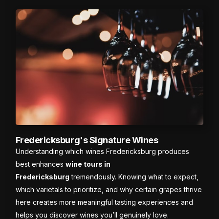
Fredericksburg's Signature Wines
Understanding which wines Fredericksburg produces
best enhances
wine tours in
Fredericksburg
tremendously. Knowing what to expect,
which varietals to prioritize, and why certain grapes thrive
here creates more meaningful tasting experiences and
helps you discover wines you’ll genuinely love.