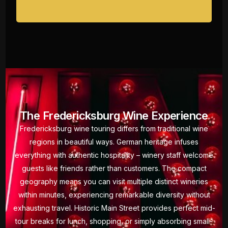
The Fredericksburg Wine Experience
Fredericksburg wine touring differs from traditional wine
regions in beautiful ways. German heritage infuses
everything with authentic hospitality – winery staff welcome
guests like friends rather than customers. The compact
geography means you can visit multiple distinct wineries
within minutes, experiencing remarkable diversity without
exhausting travel. Historic Main Street provides perfect mid-
tour breaks for lunch, shopping, or simply absorbing small-