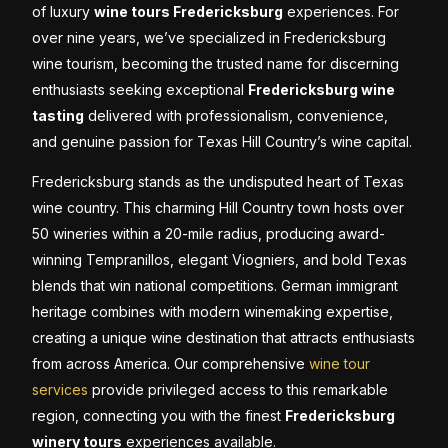
of luxury
wine tours Fredericksburg
experiences. For
over nine years, we’ve specialized in Fredericksburg
wine tourism, becoming the trusted name for discerning
enthusiasts seeking exceptional
Fredericksburg wine
tasting
delivered with professionalism, convenience,
and genuine passion for Texas Hill Country’s wine capital.
Fredericksburg stands as the undisputed heart of Texas
wine country. This charming Hill Country town hosts over
50 wineries within a 20-mile radius, producing award-
winning Tempranillos, elegant Viogniers, and bold Texas
blends that win national competitions. German immigrant
heritage combines with modern winemaking expertise,
creating a unique wine destination that attracts enthusiasts
from across America. Our comprehensive
wine tour
services
provide privileged access to this remarkable
region, connecting you with the finest
Fredericksburg
winery tours
experiences available.