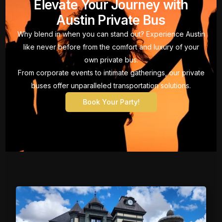
Elevate Your Journey with
Austin Private Bus
Why blend in when you can stand out? Experience Austin
like never before from the comfort and luxury of your
own private bus.
From corporate events to intimate gatherings, our private
buses offer unparalleled transportation solutions.
Book Your Party!