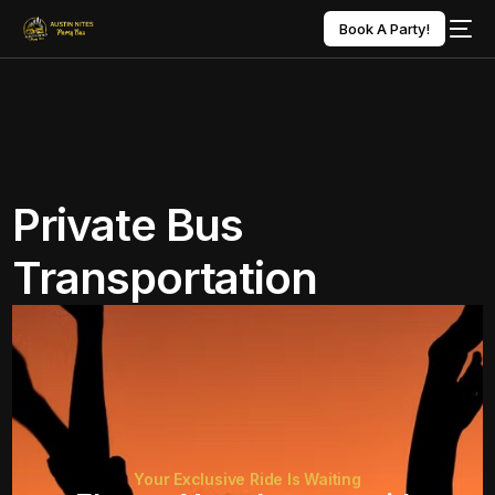
Book A Party!
Private Bus
Transportation
Your Exclusive Ride Is Waiting