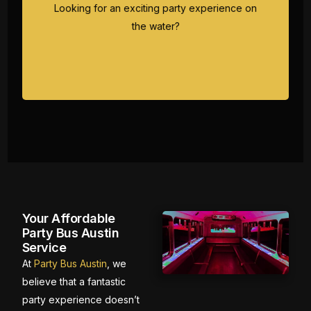
dance to your favorite tunes while cruising
Looking for an exciting party experience on
Austin's scenic waterways.
the water?
Your Affordable
Party Bus Austin
Service
At
Party Bus Austin
, we
believe that a fantastic
party experience doesn’t