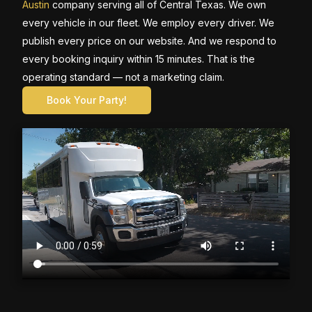
Austin
company serving all of Central Texas. We own
every vehicle in our fleet. We employ every driver. We
publish every price on our website. And we respond to
every booking inquiry within 15 minutes. That is the
operating standard — not a marketing claim.
Book Your Party!