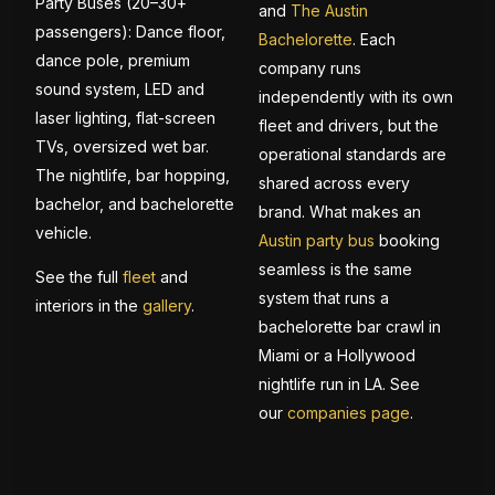
Party Buses (20–30+
and
The Austin
passengers): Dance floor,
Bachelorette
. Each
dance pole, premium
company runs
sound system, LED and
independently with its own
laser lighting, flat-screen
fleet and drivers, but the
TVs, oversized wet bar.
operational standards are
The nightlife, bar hopping,
shared across every
bachelor, and bachelorette
brand. What makes an
vehicle.
Austin party bus
booking
seamless is the same
See the full
fleet
and
system that runs a
interiors in the
gallery
.
bachelorette bar crawl in
Miami or a Hollywood
nightlife run in LA. See
our
companies page
.