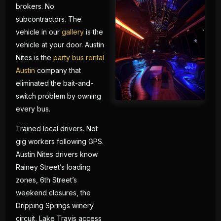
brokers. No
subcontractors. The
vehicle in our
gallery
is the
vehicle at your door. Austin
Nites is the
party bus rental
Austin
company that
eliminated the bait-and-
switch problem by owning
every bus.
Trained local drivers. Not
gig workers following GPS.
Austin Nites drivers know
Rainey Street’s loading
zones, 6th Street’s
weekend closures, the
Dripping Springs winery
circuit, Lake Travis access