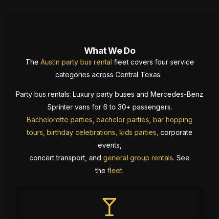
What We Do
The
Austin party bus rental
fleet covers four service
categories across Central Texas:
Party bus rentals: Luxury party buses and Mercedes-Benz
Sprinter vans for 6 to 30+ passengers.
Bachelorette parties
,
bachelor parties
,
bar hopping
tours
,
birthday celebrations
,
kids parties
, corporate
events,
concert transport, and
general group rentals
. See
the
fleet
.