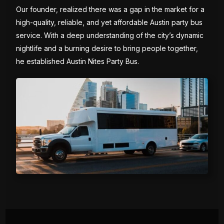
Our founder, realized there was a gap in the market for a
high-quality, reliable, and yet affordable Austin party bus
service. With a deep understanding of the city’s dynamic
nightlife and a burning desire to bring people together,
he established Austin Nites Party Bus.