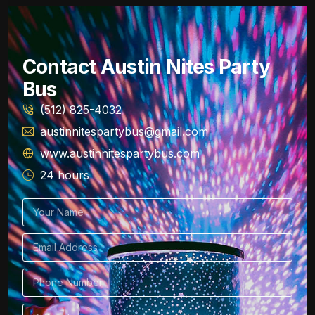
Contact Austin Nites Party
Bus
(512) 825-4032
austinnitespartybus@gmail.com
www.austinnitespartybus.com
24 hours