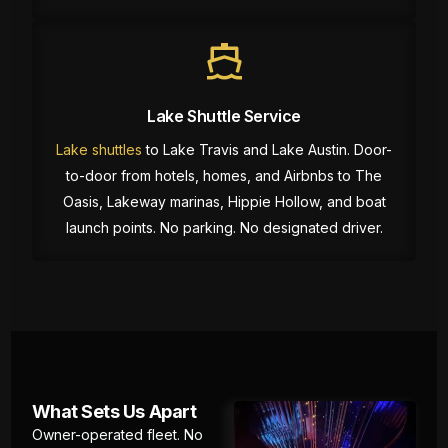
Lake Shuttle Service
Lake shuttles
to Lake Travis and Lake Austin. Door-
to-door from hotels, homes, and Airbnbs to The
Oasis, Lakeway marinas, Hippie Hollow, and boat
launch points. No parking. No designated driver.
What Sets Us Apart
Owner-operated fleet. No