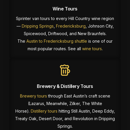
Wine Tours
Sprinter van tours to every Hill Country wine region
—
Dripping Springs
,
Fredericksburg
, Johnson City,
Spicewood, Driftwood, and New Braunfels.
The
Austin to Fredericksburg shuttle
is one of our
most popular routes. See all
wine tours
.
Brewery & Distillery Tours
Brewery tours
through East Austin’s craft scene
(Lazarus, Meanwhile, Zilker, The White
Horse).
Distillery tours
hitting Still Austin, Deep Eddy,
Treaty Oak, Desert Door, and Revolution in Dripping
Springs.