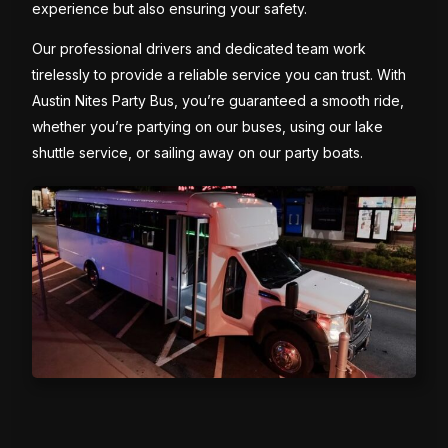
experience but also ensuring your safety.
Our professional drivers and dedicated team work
tirelessly to provide a reliable service you can trust. With
Austin Nites Party Bus, you’re guaranteed a smooth ride,
whether you’re partying on our buses, using our lake
shuttle service, or sailing away on our party boats.