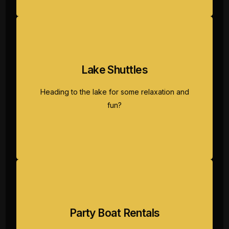
Lake Shuttles
Our reliable lake shuttle service ensures you
and your group get to and from your lakeside
Heading to the lake for some relaxation and
adventure safely and comfortably.
fun?
Party Boat Rentals
Gather your friends, soak in the sun, and