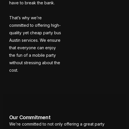
have to break the bank.
That’s why we’re
committed to offering high-
quality yet cheap party bus
Austin services. We ensure
that everyone can enjoy
the fun of a mobile party
without stressing about the
cost.
Our Commitment
We’re committed to not only offering a great party