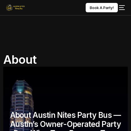
Book A Party!
About
About Austin Nites Party Bus —
Austin’s Owner-Operated Party