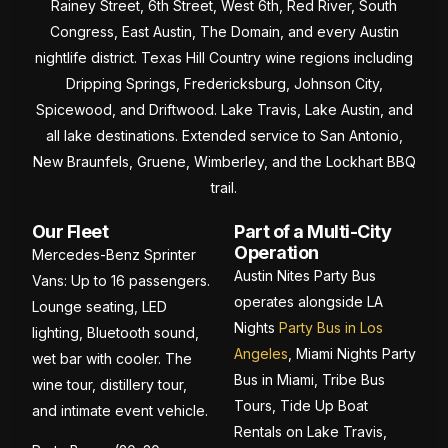
Rainey Street, 6th Street, West 6th, Red River, South
Congress, East Austin, The Domain, and every Austin
nightlife district. Texas Hill Country wine regions including
Dripping Springs, Fredericksburg, Johnson City,
Spicewood, and Driftwood. Lake Travis, Lake Austin, and
all lake destinations. Extended service to San Antonio,
New Braunfels, Gruene, Wimberley, and the Lockhart BBQ
trail.
Our Fleet
Part of a Multi-City
Operation
Mercedes-Benz Sprinter
Austin Nites Party Bus
Vans: Up to 16 passengers.
operates alongside LA
Lounge seating, LED
Nights
Party Bus in Los
lighting, Bluetooth sound,
Angeles
, Miami Nights Party
wet bar with cooler. The
Bus in Miami, Tribe Bus
wine tour, distillery tour,
Tours, Tide Up Boat
and intimate event vehicle.
Rentals on Lake Travis,