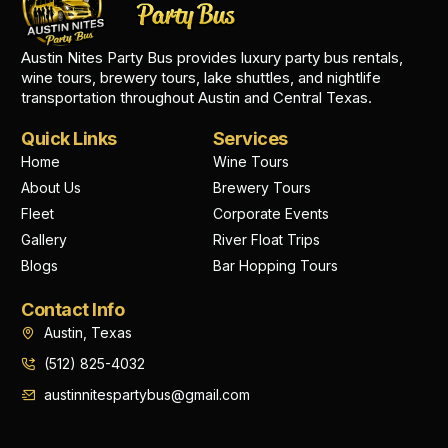
Austin Nites Party Bus provides luxury party bus rentals,
wine tours, brewery tours, lake shuttles, and nightlife
transportation throughout Austin and Central Texas.
Quick Links
Services
Home
Wine Tours
About Us
Brewery Tours
Fleet
Corporate Events
Gallery
River Float Trips
Blogs
Bar Hopping Tours
Contact Info
Austin, Texas
(512) 825-4032
austinnitespartybus@gmail.com