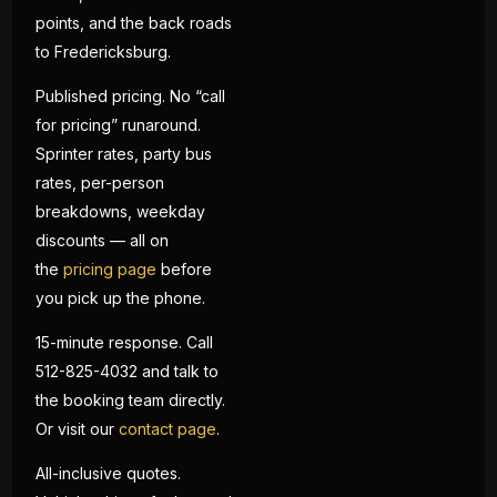
points, and the back roads
to Fredericksburg.
Published pricing. No “call
for pricing” runaround.
Sprinter rates, party bus
rates, per-person
breakdowns, weekday
discounts — all on
the
pricing page
before
you pick up the phone.
15-minute response. Call
512-825-4032 and talk to
the booking team directly.
Or visit our
contact page
.
All-inclusive quotes.