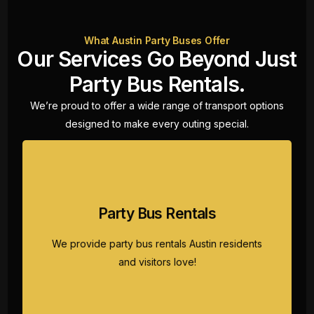
What Austin Party Buses Offer
Our Services Go Beyond Just
Party Bus Rentals.
We’re proud to offer a wide range of transport options
designed to make every outing special.
Party Bus Rentals
Our buses are equipped with top-of-the-line
sound systems, plush seating, and mood
We provide party bus rentals Austin residents
lighting to transform your journey into a
and visitors love!
memorable party experience.