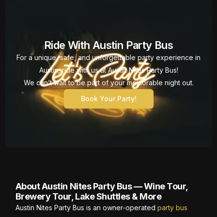
Ride With Austin Party Bus
For a unique, safe, and unforgettable party experience in
Austin, ride with us at Austin Nites Party Bus!
We can’t wait to be part of your memorable night out.
Book Your Party!
About Austin Nites Party Bus — Wine Tour,
Brewery Tour, Lake Shuttles & More
Austin Nites Party Bus is an owner-operated
party bus