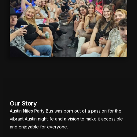
Our Story
Austin Nites Party Bus was born out of a passion for the
vibrant Austin nightlife and a vision to make it accessible
and enjoyable for everyone.