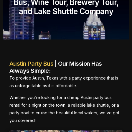
Bus, Wine Tour, Brewery Tour,
and Lake Shuttle Company
Austin Party Bus
| Our Mission Has
Always Simple:
To provide Austin, Texas with a party experience that is
as unforgettable as it is affordable.
Whether you’re looking for a cheap Austin party bus
rental for a night on the town, a reliable lake shuttle, or a
party boat to cruise the beautiful local waters, we’ve got
you covered!