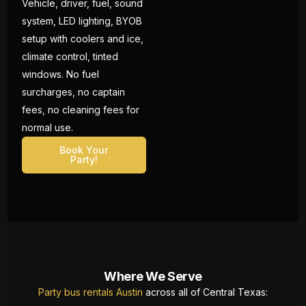
Vehicle, driver, fuel, sound
system, LED lighting, BYOB
setup with coolers and ice,
climate control, tinted
windows. No fuel
surcharges, no captain
fees, no cleaning fees for
normal use.
Book Your
Party!
Where We Serve
Party bus rentals Austin
across all of Central Texas: