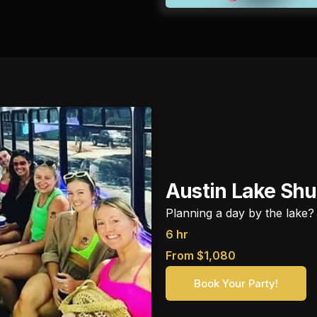
Austin Lake Shu
Planning a day by the lake?
6 hr
From $1,080
Book Your Party!