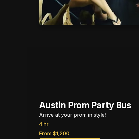
Austin Prom Party Bus
Arrive at your prom in style!
4 hr
From $1,200