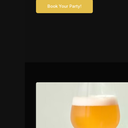
Book Your Party!