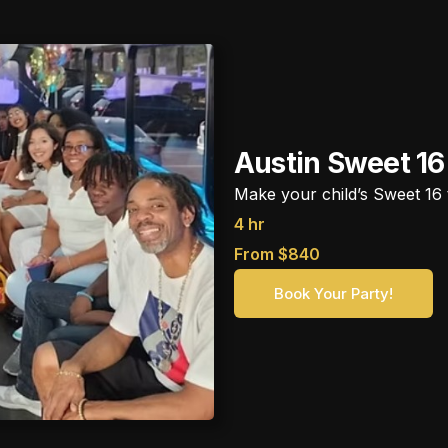
Austin Sweet 16
Make your child’s Sweet 16 t
4 hr
From $840
Book Your Party!