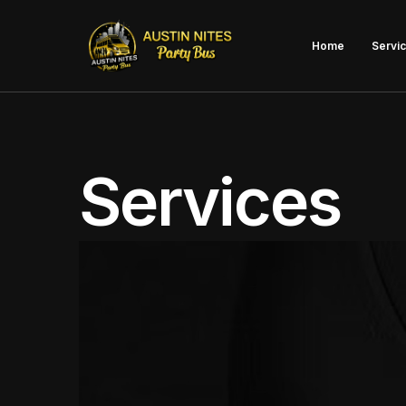
Home
Servi
Bache
Services
Bache
Disti
Aust
Bar H
Kids 
Priva