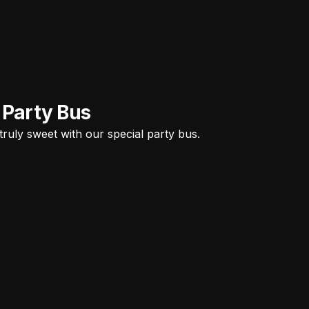
 Party Bus
ruly sweet with our special party bus.