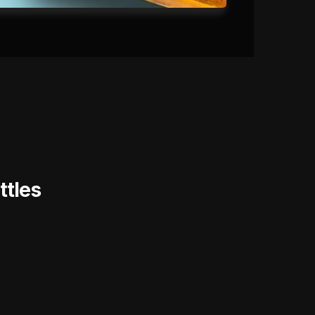
ttles