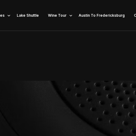
ces
Lake Shuttle
Wine Tour
Austin To Fredericksburg
C
lor Party Bus
Dripping Springs
lorette Party Bus
Austin Wine Tours
llery Tours
New Braunfels Wine Tours
in Brewery Tours
Wine Tours in Johnson City
opping Austin
Spicewood & Driftwood Wine Tours
Party Bus
Fredericksburg
te Bus Transportation