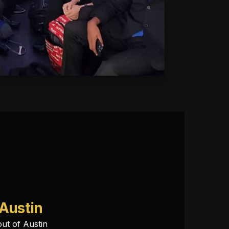
 Austin
out of Austin