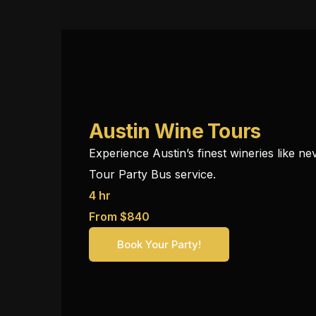
Austin Wine Tours
Experience Austin’s finest wineries like n
Tour Party Bus service.
4 hr
From $840
Book Your Party!