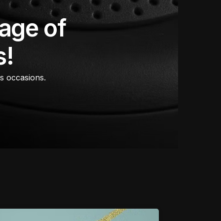
age of
s!
us occasions.