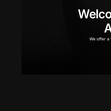
Welco
A
We offer a 