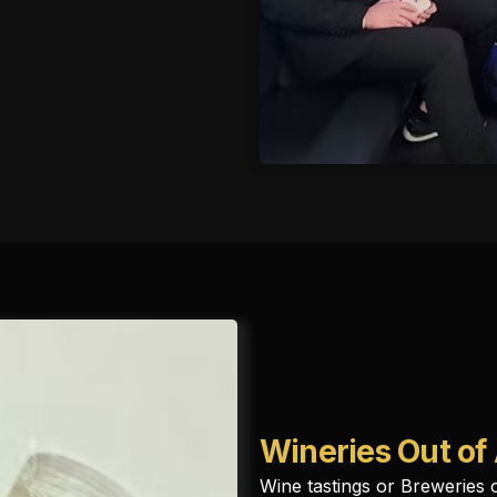
Wineries Out of
Wine tastings or Breweries 