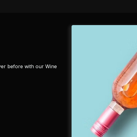
ever before with our Wine