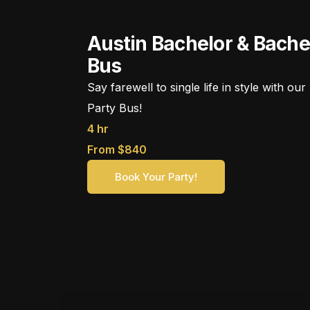
Austin Bachelor & Bache
Bus
Say farewell to single life in style with o
Party Bus!
4 hr
From $840
Book Your Party!