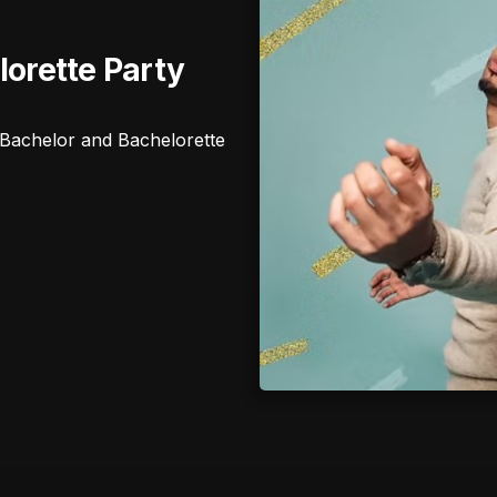
lorette Party
ur Bachelor and Bachelorette