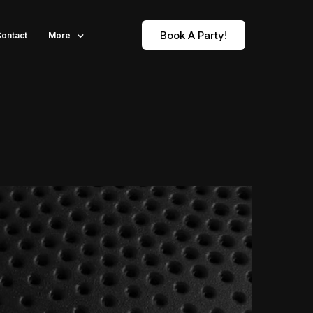
Book A Party!
ontact
More
Our Fleet Limousine Party Bus
About
Blogs
FAQ
Gallery