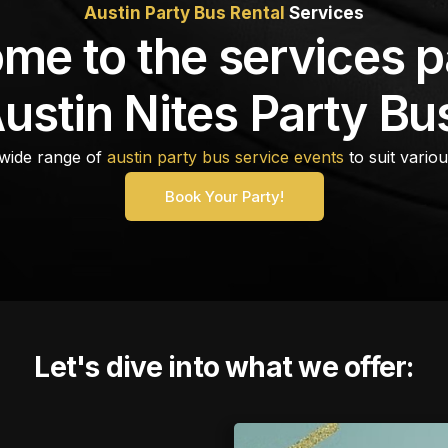
Austin Party Bus Rental
Services
me to the services p
ustin Nites Party Bu
wide range of
austin party bus service events
to suit vario
Book Your Party!
Let's dive into what we offer: