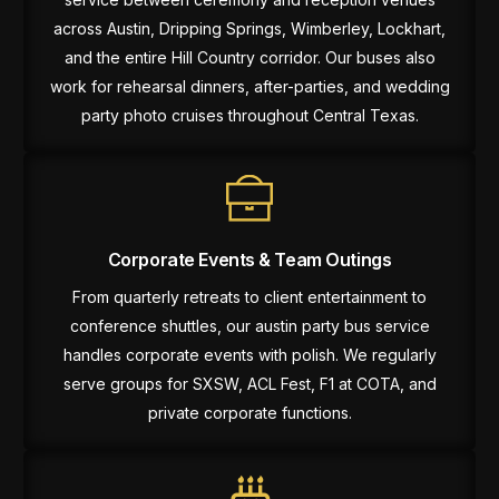
across Austin, Dripping Springs, Wimberley, Lockhart,
and the entire Hill Country corridor. Our buses also
work for rehearsal dinners, after-parties, and wedding
party photo cruises throughout Central Texas.
Corporate Events & Team Outings
From quarterly retreats to client entertainment to
conference shuttles, our austin party bus service
handles corporate events with polish. We regularly
serve groups for SXSW, ACL Fest, F1 at COTA, and
private corporate functions.