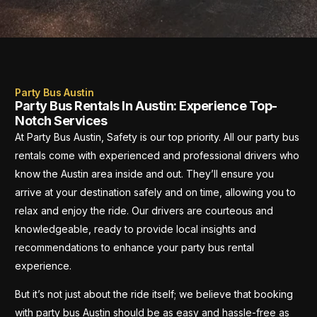
Party Bus Austin
Party Bus Rentals In Austin: Experience Top-
Notch Services
At Party Bus Austin, Safety is our top priority. All our party bus
rentals come with experienced and professional drivers who
know the Austin area inside and out. They’ll ensure you
arrive at your destination safely and on time, allowing you to
relax and enjoy the ride. Our drivers are courteous and
knowledgeable, ready to provide local insights and
recommendations to enhance your party bus rental
experience.
But it’s not just about the ride itself; we believe that booking
with party bus Austin should be as easy and hassle-free as