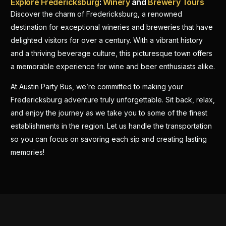
Explore Fredericksburg
:
Winery
and
Brewery Tours
Discover the charm of Fredericksburg, a renowned
destination for exceptional wineries and breweries that have
delighted visitors for over a century. With a vibrant history
and a thriving beverage culture, this picturesque town offers
a memorable experience for wine and beer enthusiasts alike.
At Austin Party Bus, we’re committed to making your
Fredericksburg adventure truly unforgettable. Sit back, relax,
and enjoy the journey as we take you to some of the finest
establishments in the region. Let us handle the transportation
so you can focus on savoring each sip and creating lasting
memories!