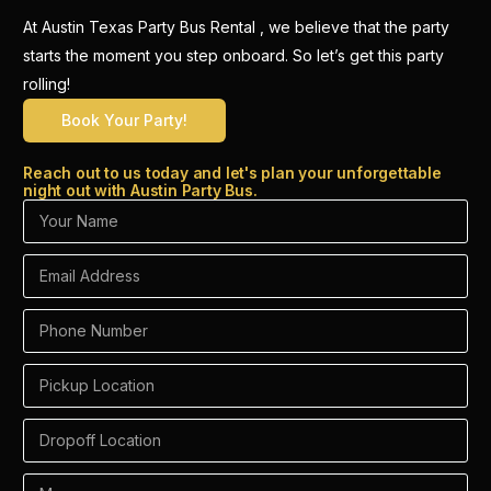
At Austin Texas Party Bus Rental , we believe that the party
starts the moment you step onboard. So let’s get this party
rolling!
Book Your Party!
Reach out to us today and let's plan your unforgettable
night out with Austin Party Bus.