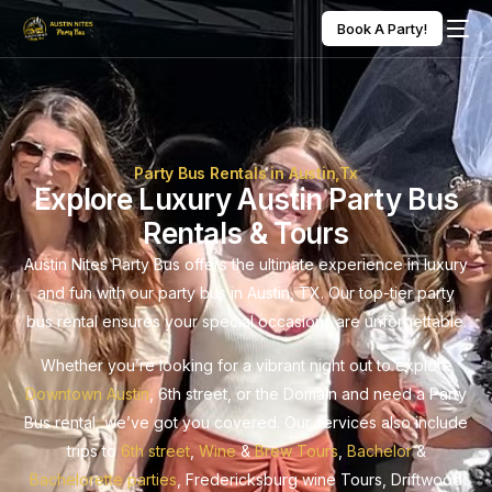
Book A Party!
Party Bus Rentals in Austin,Tx
Explore Luxury Austin Party Bus
Rentals & Tours
Austin Nites Party Bus offers the ultimate experience in luxury
and fun with our party bus in Austin, TX. Our top-tier party
bus rental ensures your special occasions are unforgettable.
Whether you’re looking for a vibrant night out to explore
Downtown Austin
, 6th street, or the Domain and need a Party
Bus rental, we’ve got you covered. Our services also include
trips to
6th street
,
Wine
&
Brew Tours
,
Bachelor
&
Bachelorette parties
, Fredericksburg wine Tours, Driftwood