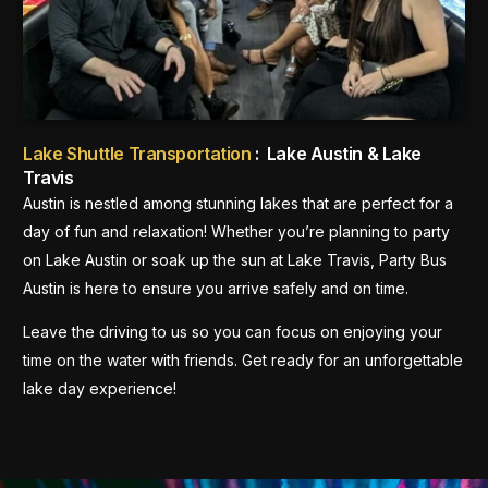
Lake Shuttle Transportation
: Lake Austin & Lake
Travis
Austin is nestled among stunning lakes that are perfect for a
day of fun and relaxation! Whether you’re planning to party
on Lake Austin or soak up the sun at Lake Travis, Party Bus
Austin is here to ensure you arrive safely and on time.
Leave the driving to us so you can focus on enjoying your
time on the water with friends. Get ready for an unforgettable
lake day experience!