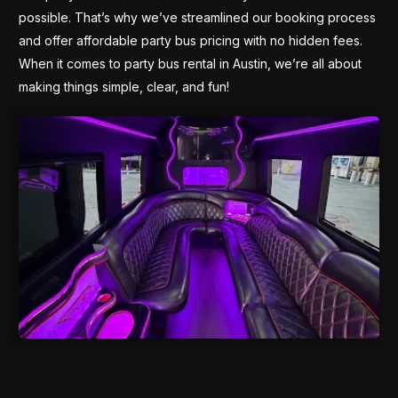
possible. That’s why we’ve streamlined our booking process
and offer affordable party bus pricing with no hidden fees.
When it comes to party bus rental in Austin, we’re all about
making things simple, clear, and fun!