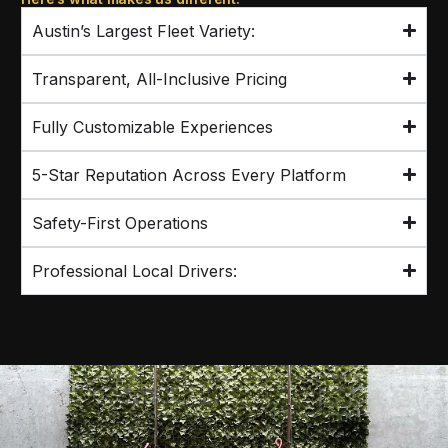
Austin’s Largest Fleet Variety:
Transparent, All-Inclusive Pricing
Fully Customizable Experiences
5-Star Reputation Across Every Platform
Safety-First Operations
Professional Local Drivers: