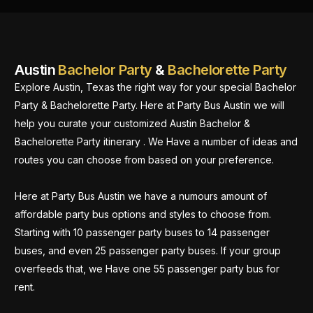
Austin
Bachelor Party
&
Bachelorette Party
Explore Austin, Texas the right way for your special Bachelor
Party & Bachelorette Party. Here at Party Bus Austin we will
help you curate your customized Austin Bachelor &
Bachelorette Party itinerary . We Have a number of ideas and
routes you can choose from based on your preference.
Here at Party Bus Austin we have a numours amount of
affordable party bus options and styles to choose from.
Starting with 10 passenger party buses to 14 passenger
buses, and even 25 passenger party buses. If your group
overfeeds that, we Have one 55 passenger party bus for
rent.