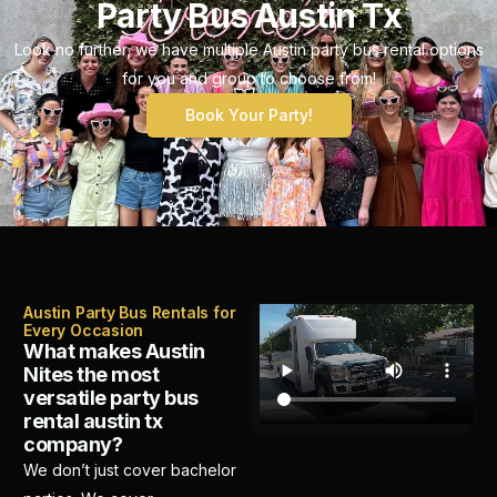
Party Bus Austin Tx
Look no further, we have multiple Austin party bus rental options
for you and group to choose from!
Book Your Party!
Austin Party Bus Rentals for
Every Occasion
What makes Austin
Nites the most
versatile party bus
rental austin tx
company?
We don’t just cover bachelor