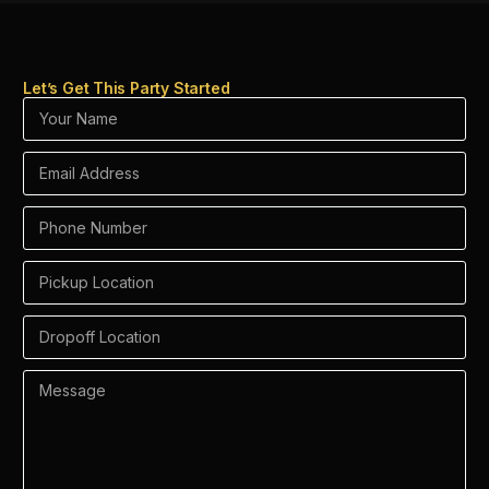
Let’s Get This Party Started