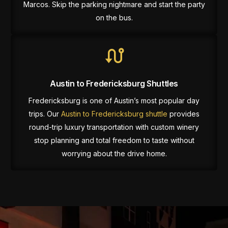
Marcos. Skip the parking nightmare and start the party
on the bus.
Austin to Fredericksburg Shuttles
Fredericksburg is one of Austin’s most popular day
trips. Our
Austin to Fredericksburg shuttle
provides
round-trip luxury transportation with custom winery
stop planning and total freedom to taste without
worrying about the drive home.