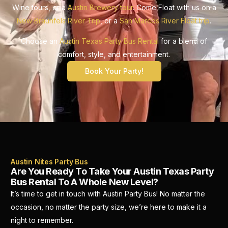
Wine tours, or a
Austin Brewery tour
. Come Float with us on a
New Braunfels River Trip
, or a
San Marcos River Float trip
.
Choose an
Austin Texas Party Bus Rental
for a blend of
comfort, style, and entertainment.
Book Your Party!
Austin Nites Party Bus
Are You Ready To Take Your Austin Texas Party
Bus Rental To A Whole New Level?
It’s time to get in touch with Austin Party Bus! No matter the
occasion, no matter the party size, we’re here to make it a
night to remember.