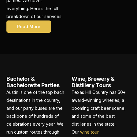
parties. We cover
everything. Here’s the full
breakdown of our services:
Read More
Bachelor &
Wine, Brewery &
Bachelorette Parties
Distillery Tours
Austin is one of the top bach
Texas Hill Country has 50+
destinations in the country,
award-winning wineries, a
and our party buses are the
booming craft beer scene,
backbone of hundreds of
and some of the best
celebrations every year. We
distilleries in the state.
run custom routes through
Our
wine tour