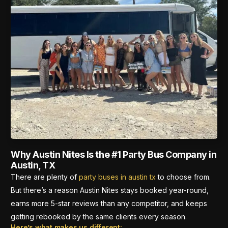
Why Austin Nites Is the #1 Party Bus Company in
Austin, TX
There are plenty of
party buses in austin tx
to choose from.
But there’s a reason Austin Nites stays booked year-round,
earns more 5-star reviews than any competitor, and keeps
getting rebooked by the same clients every season.
Here’s what makes us different: