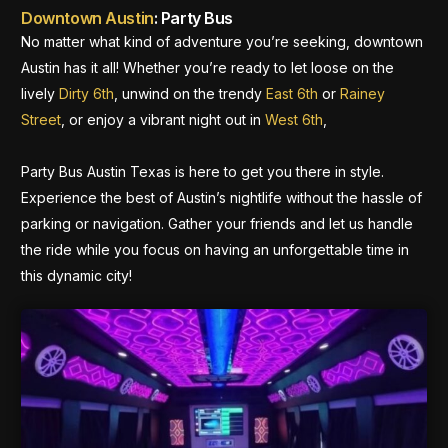
Downtown Austin
: Party Bus
No matter what kind of adventure you’re seeking, downtown
Austin has it all! Whether you’re ready to let loose on the
lively
Dirty 6th
, unwind on the trendy
East 6th
or
Rainey
Street
, or enjoy a vibrant night out in
West 6th
,
Party Bus Austin Texas is here to get you there in style.
Experience the best of Austin’s nightlife without the hassle of
parking or navigation. Gather your friends and let us handle
the ride while you focus on having an unforgettable time in
this dynamic city!