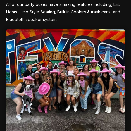
All of our party buses have amazing features including, LED
Lights, Limo Style Seating, Built in Coolers & trash cans, and
Blueetoth speaker system.