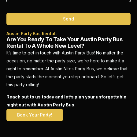
Send
Austin Party Bus Rental :
Are You Ready To Take Your Austin Party Bus
Rental To A Whole New Level?
It’s time to get in touch with Austin Party Bus! No matter the
occasion, no matter the party size, we’re here to make it a
night to remember. At Austin Nites Party Bus, we believe that
the party starts the moment you step onboard. So let’s get
this party rolling!
Reach out to us today and let’s plan your unforgettable
night out with Austin Party Bus.
Book Your Party!