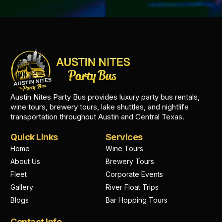
Austin Nites Party Bus provides luxury party bus rentals,
wine tours, brewery tours, lake shuttles, and nightlife
transportation throughout Austin and Central Texas.
Quick Links
Services
Home
Wine Tours
About Us
Brewery Tours
Fleet
Corporate Events
Gallery
River Float Trips
Blogs
Bar Hopping Tours
Contact Info