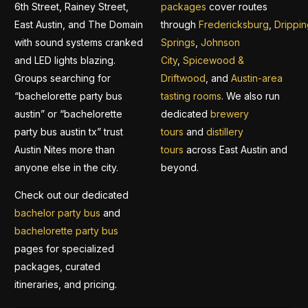
6th Street, Rainey Street,
packages
cover routes
East Austin, and The Domain
through
Fredericksburg
,
Drippin
with sound systems cranked
Springs
,
Johnson
and LED lights blazing.
City
,
Spicewood &
Groups searching for
Driftwood
, and
Austin-area
“bachelorette party bus
tasting rooms
. We also run
austin” or “bachelorette
dedicated
brewery
party bus austin tx” trust
tours
and
distillery
Austin Nites more than
tours
across East Austin and
anyone else in the city.
beyond.
Check out our dedicated
bachelor party bus
and
bachelorette party bus
pages for specialized
packages, curated
itineraries, and pricing.