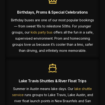
Birthdays, Proms & Special Celebrations
Birthday buses are one of our most popular bookings
— from sweet 16s to milestone 50ths. For younger
groups, our
kids party bus
offers all the fun in a safe,
supervised environment. Prom and homecoming
groups love us because it’s cooler than a limo, safer
than driving, and infinitely more memorable.
Lake Travis Shuttles & River Float Trips
Summer in Austin means lake days. Our
lake shuttle
service
runs groups to Lake Travis, Lake Austin, and
river float launch points in New Braunfels and San