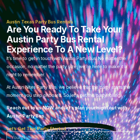
Austin Texas Party Bus Rentals :
Are You Ready To Take Your
Austin Party Bus Rental
Experience To A New Level?
It’s time to get in touch with Austin Party Bus! No matter the
occasion, no matter the party size, we’re here to make it a
night to remember.
At Austin Nites Party Bus, we believe that the party starts the
moment you step onboard. So let’s get this party rolling!
Reach out to us NOW and let’s plan your night out with
Austin Party Bus.
Let’s Get This Party Started