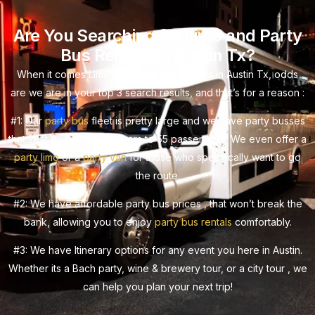
Are You Searching for Limo and Party
Bus Rentals in Austin Tx?
When it comes Limo and Party Bus Rentals in Austin Tx, odds
are we are in your top 3 search results, and that’s for a reason :
#1: Our
party bus
fleet is pretty large and we have party busses
that seat from 10 passengers to 55 passengers. We even offer a
party limo
or a
party van
for those who specifically want to go
the route.
#2: We have affordable party bus prices , that won’t break the
bank, allowing you to enjoy
party bus rentals
comfortably.
#3: We have Itinerary options for any event you here in Austin.
Whether its a Bach party, wine & brewery tour, or a city tour , we
can help you plan your next trip!