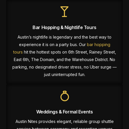
Bar Hopping & Nightlife Tours
Austin’s nightlife is legendary and the best way to
experience it is on a party bus. Our
bar hopping
tours
hit the hottest spots on 6th Street, Rainey Street,
East 6th, The Domain, and the Warehouse District. No
parking, no designated driver stress, no Uber surge —
just uninterrupted fun.
Weddings & Formal Events
Austin Nites provides elegant, reliable group shuttle
service between ceremony and reception venues