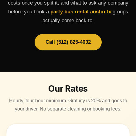
costs once you split it, and what to ask any company
before you book a
party bus rental austin tx
groups
actually come back to.
Call (512) 825-4032
Our Rates
Hourly, four-hour minimum. Gratuity is 20% and goes to
your driver. No separate cleaning or booking fees.