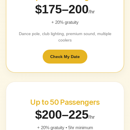
$175–200
/hr
+ 20% gratuity
Dance pole, club lighting, premium sound, multiple
coolers
Check My Date
Up to 50 Passengers
$200–225
/hr
+ 20% gratuity • 5hr minimum