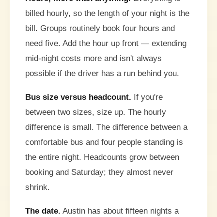
billed hourly, so the length of your night is the
bill. Groups routinely book four hours and
need five. Add the hour up front — extending
mid-night costs more and isn't always
possible if the driver has a run behind you.
Bus size versus headcount.
If you're
between two sizes, size up. The hourly
difference is small. The difference between a
comfortable bus and four people standing is
the entire night. Headcounts grow between
booking and Saturday; they almost never
shrink.
The date.
Austin has about fifteen nights a