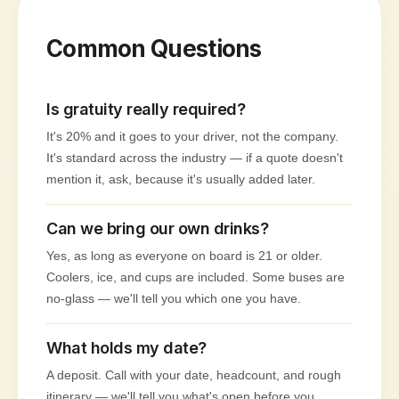
Common Questions
Is gratuity really required?
It's 20% and it goes to your driver, not the company.
It's standard across the industry — if a quote doesn't
mention it, ask, because it's usually added later.
Can we bring our own drinks?
Yes, as long as everyone on board is 21 or older.
Coolers, ice, and cups are included. Some buses are
no-glass — we'll tell you which one you have.
What holds my date?
A deposit. Call with your date, headcount, and rough
itinerary — we'll tell you what's open before you