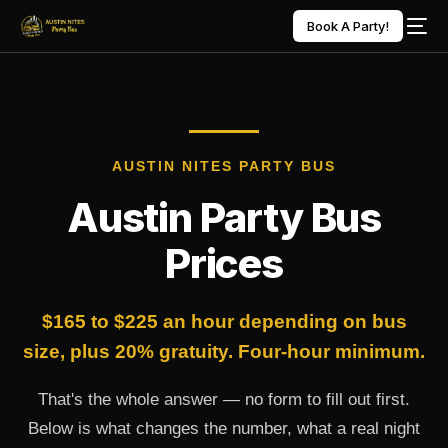
Book A Party!
AUSTIN NITES PARTY BUS
Austin Party Bus
Prices
$165 to $225 an hour depending on bus
size, plus 20% gratuity. Four-hour minimum.
That's the whole answer — no form to fill out first.
Below is what changes the number, what a real night