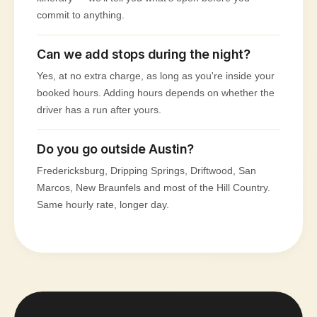
commit to anything.
Can we add stops during the night?
Yes, at no extra charge, as long as you're inside your
booked hours. Adding hours depends on whether the
driver has a run after yours.
Do you go outside Austin?
Fredericksburg, Dripping Springs, Driftwood, San
Marcos, New Braunfels and most of the Hill Country.
Same hourly rate, longer day.