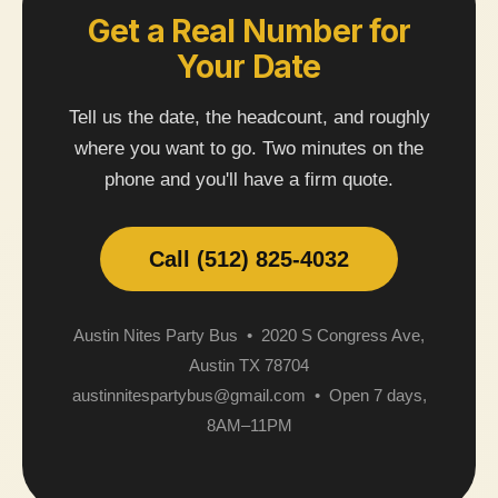
Get a Real Number for
Your Date
Tell us the date, the headcount, and roughly
where you want to go. Two minutes on the
phone and you'll have a firm quote.
Call (512) 825-4032
Austin Nites Party Bus • 2020 S Congress Ave,
Austin TX 78704
austinnitespartybus@gmail.com • Open 7 days,
8AM–11PM