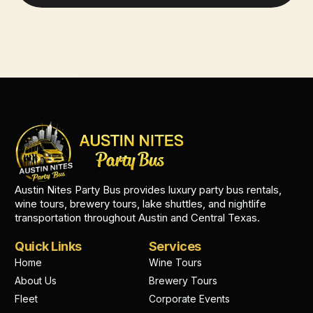
Austin Nites Party Bus provides luxury party bus rentals,
wine tours, brewery tours, lake shuttles, and nightlife
transportation throughout Austin and Central Texas.
Quick Links
Services
Home
Wine Tours
About Us
Brewery Tours
Fleet
Corporate Events