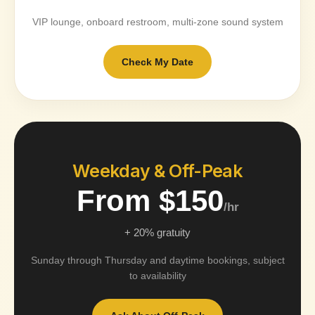
VIP lounge, onboard restroom, multi-zone sound system
Check My Date
Weekday & Off-Peak
From $150
/hr
+ 20% gratuity
Sunday through Thursday and daytime bookings, subject
to availability