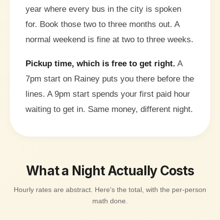
year where every bus in the city is spoken
for. Book those two to three months out. A
normal weekend is fine at two to three weeks.
Pickup time, which is free to get right.
A
7pm start on Rainey puts you there before the
lines. A 9pm start spends your first paid hour
waiting to get in. Same money, different night.
What a Night Actually Costs
Hourly rates are abstract. Here's the total, with the per-person
math done.