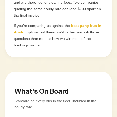
and are there fuel or cleaning fees. Two companies
quoting the same hourly rate can land $200 apart on
the final invoice.
If you're comparing us against the
best party bus in
Austin
options out there, we'd rather you ask those
questions than not. It's how we win most of the
bookings we get.
What's On Board
Standard on every bus in the fleet, included in the
hourly rate.