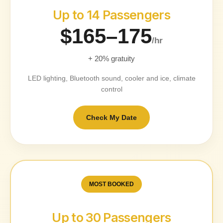
Up to 14 Passengers
$165–175
/hr
+ 20% gratuity
LED lighting, Bluetooth sound, cooler and ice, climate
control
Check My Date
MOST BOOKED
Up to 30 Passengers