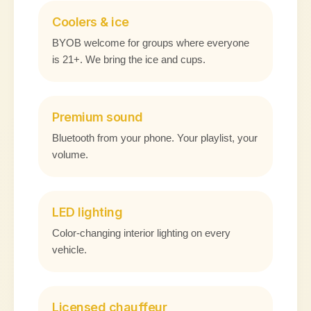
Coolers & ice
BYOB welcome for groups where everyone
is 21+. We bring the ice and cups.
Premium sound
Bluetooth from your phone. Your playlist, your
volume.
LED lighting
Color-changing interior lighting on every
vehicle.
Licensed chauffeur