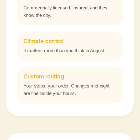
Commercially licensed, insured, and they
know the city.
Climate control
It matters more than you think in August.
Custom routing
Your stops, your order. Changes mid-night
are fine inside your hours.