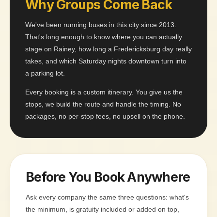
Why Groups Come Back
We've been running buses in this city since 2013.
That's long enough to know where you can actually
stage on Rainey, how long a Fredericksburg day really
takes, and which Saturday nights downtown turn into
a parking lot.
Every booking is a custom itinerary. You give us the
stops, we build the route and handle the timing. No
packages, no per-stop fees, no upsell on the phone.
Before You Book Anywhere
Ask every company the same three questions: what's
the minimum, is gratuity included or added on top,