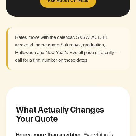
Ask About Off-Peak
Rates move with the calendar. SXSW, ACL, F1
weekend, home game Saturdays, graduation,
Halloween and New Year's Eve all price differently —
call for a firm number on those dates.
What Actually Changes
Your Quote
Hours, more than anything.
Everything is