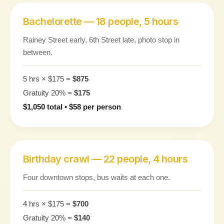
Bachelorette — 18 people, 5 hours
Rainey Street early, 6th Street late, photo stop in
between.
5 hrs × $175 =
$875
Gratuity 20% =
$175
$1,050 total • $58 per person
Birthday crawl — 22 people, 4 hours
Four downtown stops, bus waits at each one.
4 hrs × $175 =
$700
Gratuity 20% =
$140