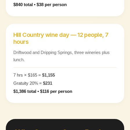
$840 total • $38 per person
Hill Country wine day — 12 people, 7
hours
Driftwood and Dripping Springs, three wineries plus
lunch.
7 hrs × $165 =
$1,155
Gratuity 20% =
$231
$1,386 total • $116 per person