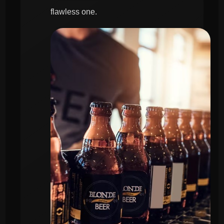
flawless one.