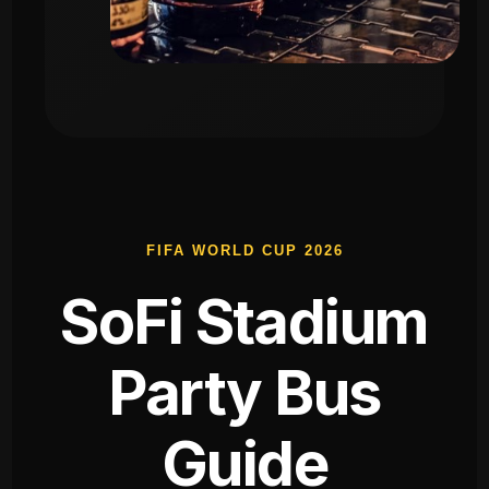
FIFA WORLD CUP 2026
SoFi Stadium
Party Bus
Guide