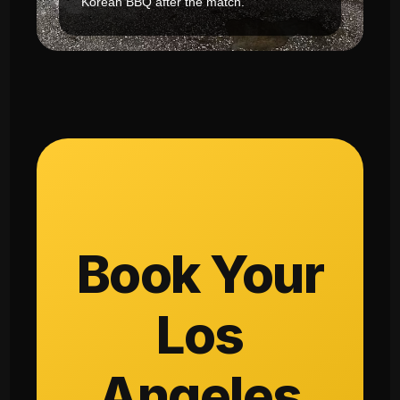
Korean BBQ after the match.
Book Your
Los
Angeles