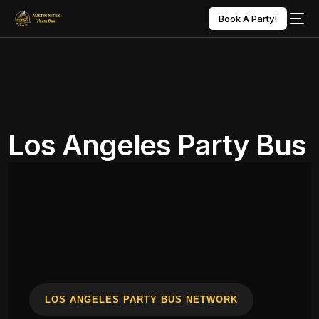
Book A Party!
Los Angeles Party Bus
LOS ANGELES PARTY BUS NETWORK