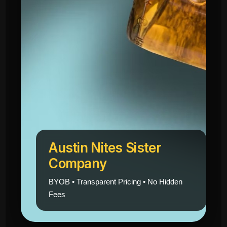
Austin Nites Sister
Company
BYOB • Transparent Pricing • No Hidden
Fees