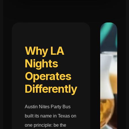
Why LA
Nights
Operates
Differently
Austin Nites Party Bus
built its name in Texas on
one principle: be the