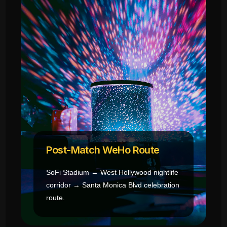
Post-Match WeHo Route
SoFi Stadium → West Hollywood nightlife
corridor → Santa Monica Blvd celebration
route.