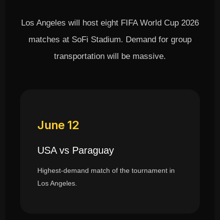
Los Angeles will host eight FIFA World Cup 2026
matches at SoFi Stadium. Demand for group
transportation will be massive.
June 12
USA vs Paraguay
Highest-demand match of the tournament in
Los Angeles.