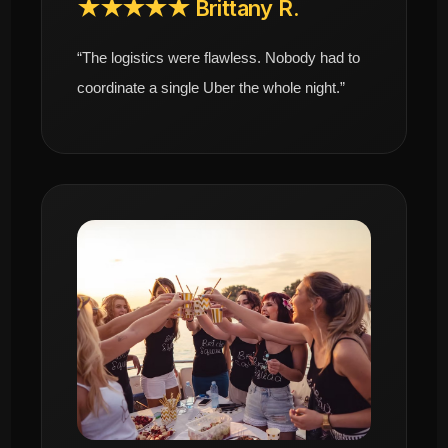
★★★★★ Brittany R.
“The logistics were flawless. Nobody had to
coordinate a single Uber the whole night.”