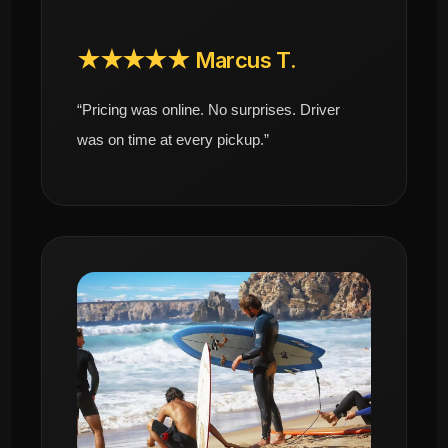
★★★★★ Marcus T.
“Pricing was online. No surprises. Driver
was on time at every pickup.”