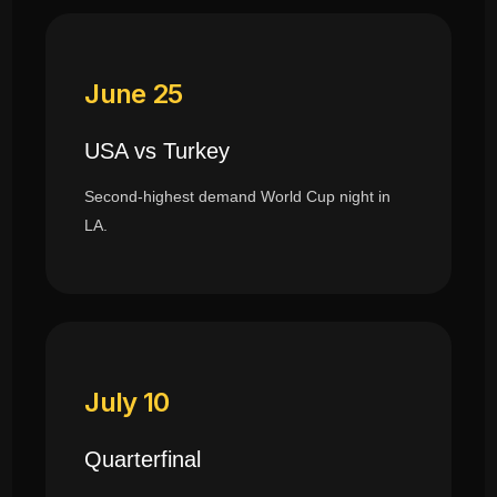
June 25
USA vs Turkey
Second-highest demand World Cup night in
LA.
July 10
Quarterfinal