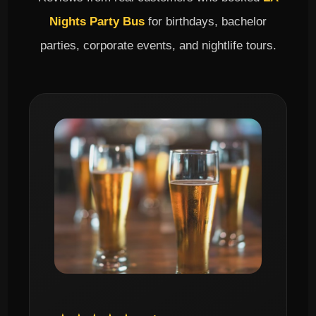
Nights Party Bus
for birthdays, bachelor
parties, corporate events, and nightlife tours.