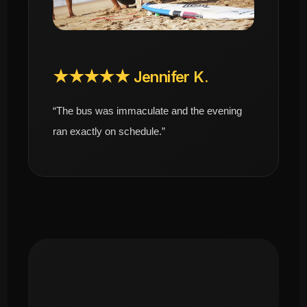
★★★★★ Jennifer K.
“The bus was immaculate and the evening
ran exactly on schedule.”