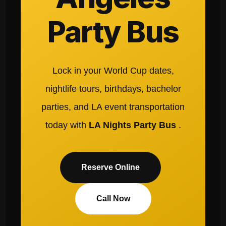
Party Bus
Lock in your World Cup dates,
nightlife tours, birthdays, bachelor
parties, and LA event transportation
today with
LA Nights Party Bus
.
Reserve Online
Call Now