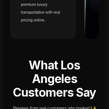
premium luxury
transportation with real
pricing online.
What Los
Angeles
Customers Say
Reviews from real customers who booked
LA