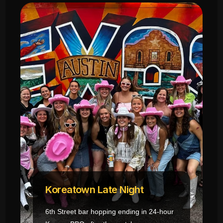
Koreatown Late Night
6th Street bar hopping ending in 24-hour