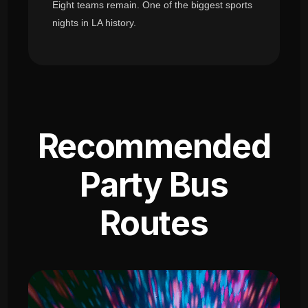
Eight teams remain. One of the biggest sports
nights in LA history.
Recommended
Party Bus
Routes