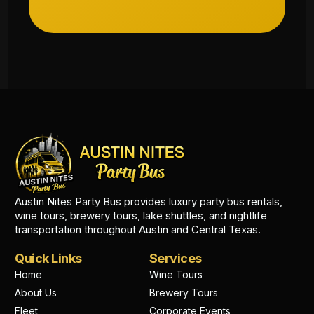
Austin Nites Party Bus provides luxury party bus rentals,
wine tours, brewery tours, lake shuttles, and nightlife
transportation throughout Austin and Central Texas.
Quick Links
Services
Home
Wine Tours
About Us
Brewery Tours
Fleet
Corporate Events