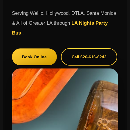
Serving WeHo, Hollywood, DTLA, Santa Monica
& All of Greater LA through
LA Nights Party
Bus
.
Book Online
Call 626-616-6242