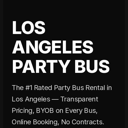
LOS
ANGELES
PARTY BUS
The #1 Rated Party Bus Rental in
Los Angeles — Transparent
Pricing, BYOB on Every Bus,
Online Booking, No Contracts.