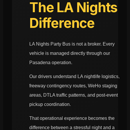
The LA Nights
Difference
LA Nights Party Bus is not a broker. Every
vehicle is managed directly through our
Pasadena operation.
Our drivers understand LA nightlife logistics,
freeway contingency routes, WeHo staging
areas, DTLA traffic patterns, and post-event
pickup coordination.
That operational experience becomes the
difference between a stressful night and a