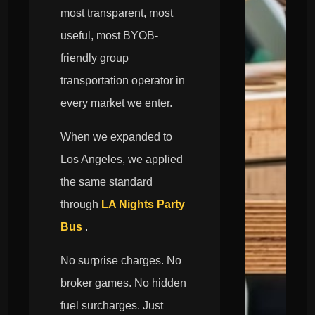
most transparent, most
useful, most BYOB-
friendly group
transportation operator in
every market we enter.
When we expanded to
Los Angeles, we applied
the same standard
through
LA Nights Party
Bus
.
No surprise charges. No
broker games. No hidden
fuel surcharges. Just