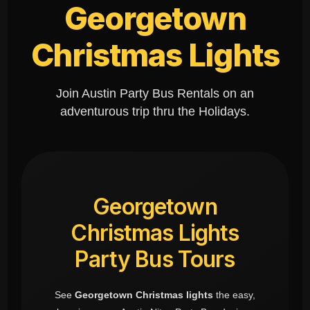
Georgetown
Christmas Lights
Join Austin Party Bus Rentals on an
adventurous trip thru the Holidays.
Georgetown
Christmas Lights
Party Bus Tours
See
Georgetown Christmas lights
the easy,