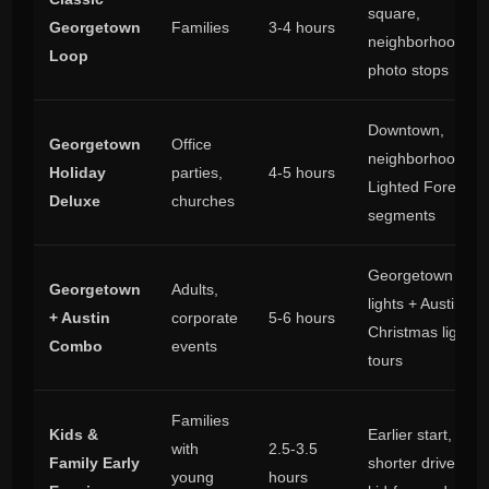
square,
Georgetown
Families
3-4 hours
neighborhoods,
Loop
photo stops
Downtown,
Georgetown
Office
neighborhoods,
Holiday
parties,
4-5 hours
Lighted Forest
Deluxe
churches
segments
Georgetown
Georgetown
Adults,
lights + Austin
+ Austin
corporate
5-6 hours
Christmas light
Combo
events
tours
Families
Kids &
Earlier start,
with
2.5-3.5
Family Early
shorter drives,
young
hours