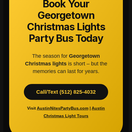
Book Your
Georgetown
Christmas Lights
Party Bus Today
The season for
Georgetown
Christmas lights
is short – but the
memories can last for years.
Call/Text (512) 825-4032
Visit
AustinNitesPartyBus.com
|
Austin
Christmas Light Tours