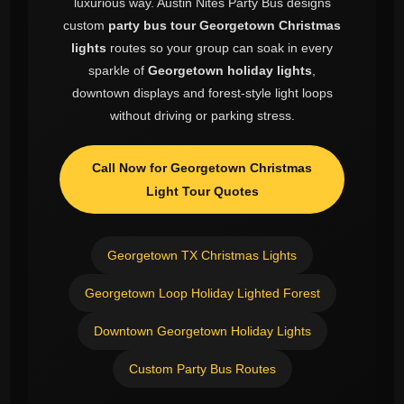
luxurious way. Austin Nites Party Bus designs
custom
party bus tour Georgetown Christmas
lights
routes so your group can soak in every
sparkle of
Georgetown holiday lights
,
downtown displays and forest-style light loops
without driving or parking stress.
Call Now for Georgetown Christmas
Light Tour Quotes
Georgetown TX Christmas Lights
Georgetown Loop Holiday Lighted Forest
Downtown Georgetown Holiday Lights
Custom Party Bus Routes