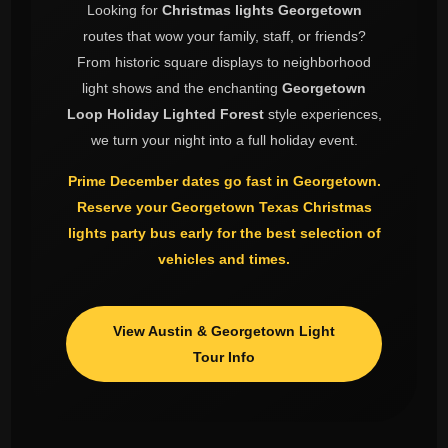
Looking for
Christmas lights Georgetown
routes that wow your family, staff, or friends?
From historic square displays to neighborhood
light shows and the enchanting
Georgetown
Loop Holiday Lighted Forest
style experiences,
we turn your night into a full holiday event.
Prime December dates go fast in Georgetown.
Reserve your
Georgetown Texas Christmas
lights
party bus early for the best selection of
vehicles and times.
View Austin & Georgetown Light
Tour Info