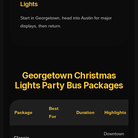
Lights
Start in Georgetown, head into Austin for major
displays, then return.
Georgetown Christmas
Lights Party Bus Packages
Best
Package
Duration
Highlights
For
Downtown
Classic