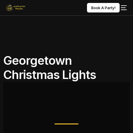
Book A Party!
Georgetown
Christmas Lights