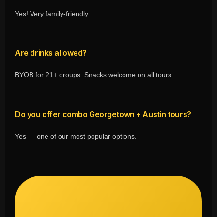
Yes! Very family-friendly.
Are drinks allowed?
BYOB for 21+ groups. Snacks welcome on all tours.
Do you offer combo Georgetown + Austin tours?
Yes — one of our most popular options.