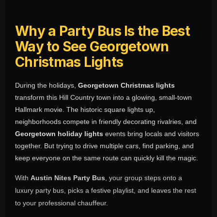
Why a Party Bus Is the Best
Way to See Georgetown
Christmas Lights
During the holidays,
Georgetown Christmas lights
transform this Hill Country town into a glowing, small-town
Hallmark movie. The historic square lights up,
neighborhoods compete in friendly decorating rivalries, and
Georgetown holiday lights
events bring locals and visitors
together. But trying to drive multiple cars, find parking, and
keep everyone on the same route can quickly kill the magic.
With
Austin Nites Party Bus
, your group steps onto a
luxury party bus, picks a festive playlist, and leaves the rest
to your professional chauffeur.