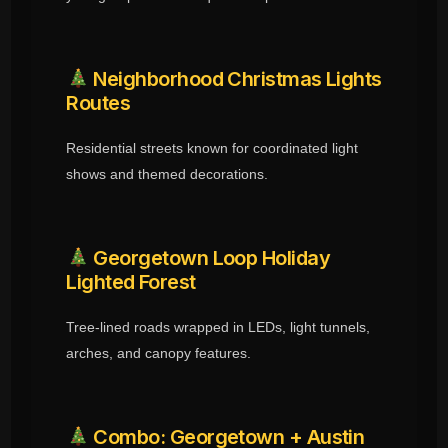
Neighborhood Christmas Lights
Routes
Residential streets known for coordinated light
shows and themed decorations.
Georgetown Loop Holiday
Lighted Forest
Tree-lined roads wrapped in LEDs, light tunnels,
arches, and canopy features.
Combo: Georgetown + Austin