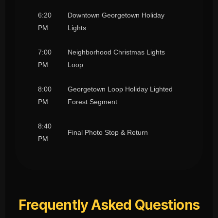
6:20
Downtown Georgetown Holiday
PM
Lights
7:00
Neighborhood Christmas Lights
PM
Loop
8:00
Georgetown Loop Holiday Lighted
PM
Forest Segment
8:40
Final Photo Stop & Return
PM
Frequently Asked Questions