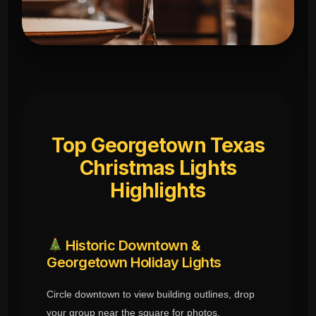
Top Georgetown Texas
Christmas Lights
Highlights
Historic Downtown &
Georgetown Holiday Lights
Circle downtown to view building outlines, drop
your group near the square for photos.