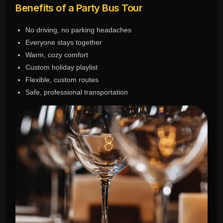
Benefits of a Party Bus Tour
No driving, no parking headaches
Everyone stays together
Warm, cozy comfort
Custom holiday playlist
Flexible, custom routes
Safe, professional transportation