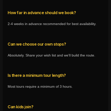
How far in advance should we book?
2-4 weeks in advance recommended for best availability.
Can we choose our own stops?
Absolutely. Share your wish list and we'll build the route.
Is there a minimum tour length?
Most tours require a minimum of 3 hours.
Can kids join?