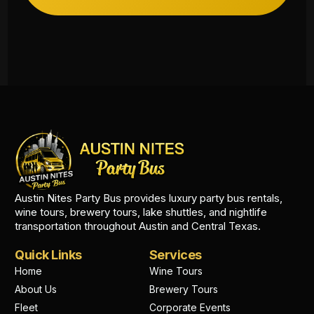
Austin Nites Party Bus provides luxury party bus rentals,
wine tours, brewery tours, lake shuttles, and nightlife
transportation throughout Austin and Central Texas.
Quick Links
Services
Home
Wine Tours
About Us
Brewery Tours
Fleet
Corporate Events