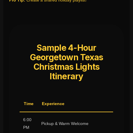
Pro Tip:
Create a shared holiday playlist!
Sample 4-Hour
Georgetown Texas
Christmas Lights
Itinerary
Time
Experience
6:00
Pickup & Warm Welcome
PM