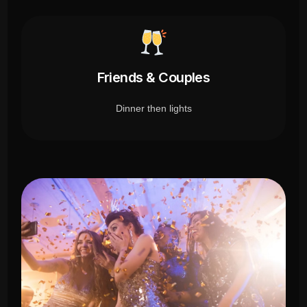
Friends & Couples
Dinner then lights