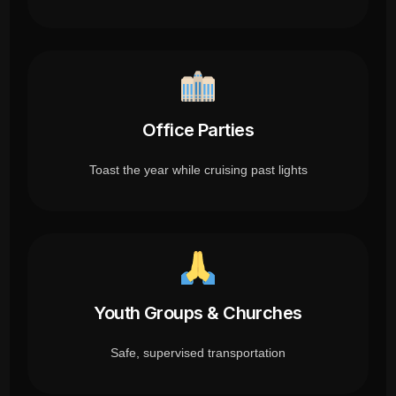
Office Parties
Toast the year while cruising past lights
Youth Groups & Churches
Safe, supervised transportation