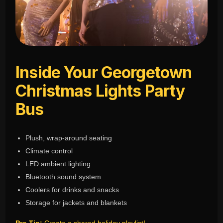
Inside Your Georgetown
Christmas Lights Party
Bus
Plush, wrap-around seating
Climate control
LED ambient lighting
Bluetooth sound system
Coolers for drinks and snacks
Storage for jackets and blankets