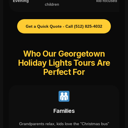
Evening
kid-focused
children
Get a Quick Quote - Call (512) 825-4032
Who Our Georgetown
Holiday Lights Tours Are
Perfect For
Families
Grandparents relax, kids love the "Christmas bus"