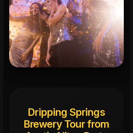
Dripping Springs
Brewery Tour from