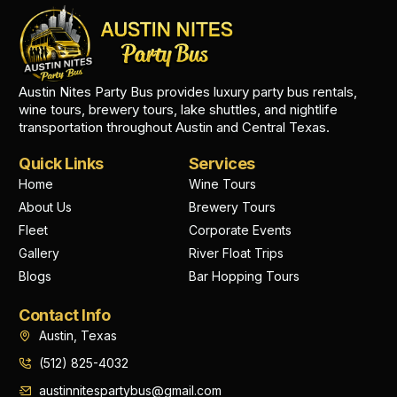
Austin Nites Party Bus provides luxury party bus rentals,
wine tours, brewery tours, lake shuttles, and nightlife
transportation throughout Austin and Central Texas.
Quick Links
Services
Home
Wine Tours
About Us
Brewery Tours
Fleet
Corporate Events
Gallery
River Float Trips
Blogs
Bar Hopping Tours
Contact Info
Austin, Texas
(512) 825-4032
austinnitespartybus@gmail.com