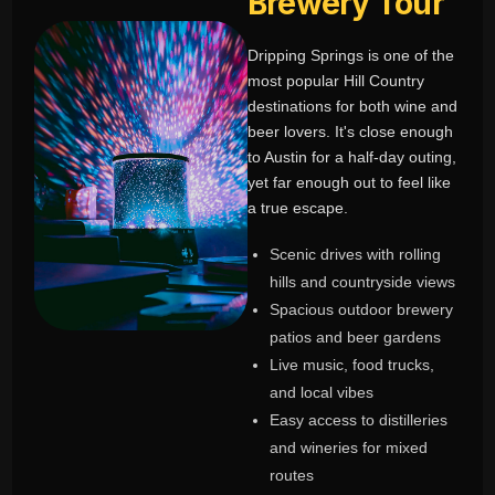
Brewery Tour
Dripping Springs is one of the
most popular Hill Country
destinations for both wine and
beer lovers. It's close enough
to Austin for a half-day outing,
yet far enough out to feel like
a true escape.
Scenic drives with rolling
hills and countryside views
Spacious outdoor brewery
patios and beer gardens
Live music, food trucks,
and local vibes
Easy access to distilleries
and wineries for mixed
routes