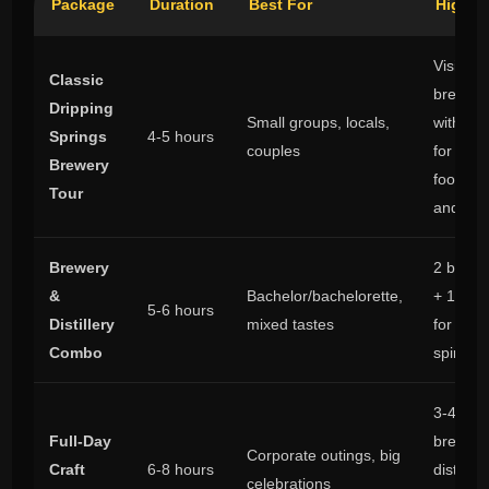
Package
Duration
Best For
Highli
Visit 2
Classic
breweri
Dripping
Small groups, locals,
with tim
Springs
4-5 hours
couples
for fligh
Brewery
food tru
Tour
and pho
Brewery
2 brewe
&
Bachelor/bachelorette,
+ 1 disti
5-6 hours
Distillery
mixed tastes
for beer
Combo
spirits 
3-4 stop
Full-Day
breweri
Corporate outings, big
Craft
6-8 hours
distillery
celebrations