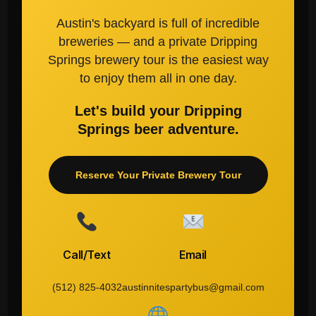
Austin's backyard is full of incredible
breweries — and a private Dripping
Springs brewery tour is the easiest way
to enjoy them all in one day.
Let's build your Dripping
Springs beer adventure.
Reserve Your Private Brewery Tour
Call/Text
Email
(512) 825-4032
austinnitespartybus@gmail.com