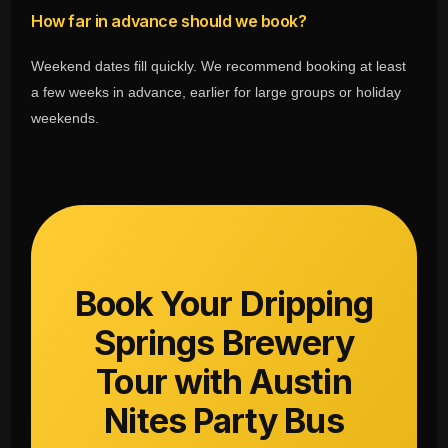
How far in advance should we book?
Weekend dates fill quickly. We recommend booking at least
a few weeks in advance, earlier for large groups or holiday
weekends.
Book Your Dripping
Springs Brewery
Tour with Austin
Nites Party Bus