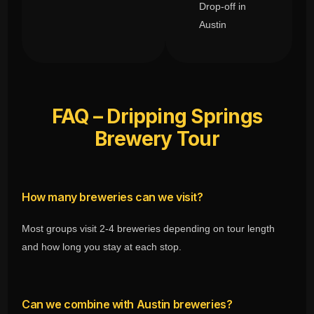
Drop-off in
Austin
FAQ – Dripping Springs
Brewery Tour
How many breweries can we visit?
Most groups visit 2-4 breweries depending on tour length
and how long you stay at each stop.
Can we combine with Austin breweries?