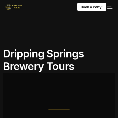
Book A Party!
Dripping Springs
Brewery Tours