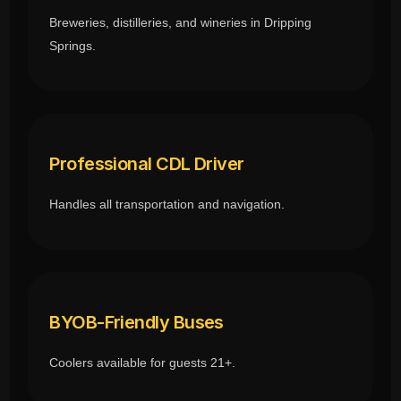
Breweries, distilleries, and wineries in Dripping
Springs.
Professional CDL Driver
Handles all transportation and navigation.
BYOB-Friendly Buses
Coolers available for guests 21+.