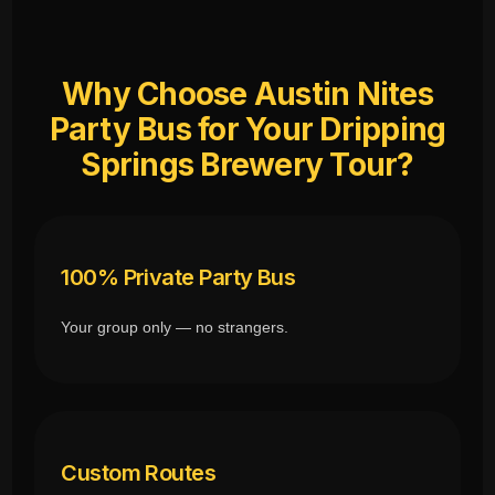
Why Choose Austin Nites
Party Bus for Your Dripping
Springs Brewery Tour?
100% Private Party Bus
Your group only — no strangers.
Custom Routes