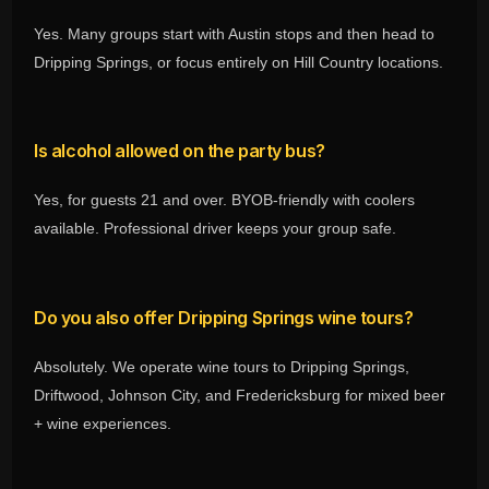
Yes. Many groups start with Austin stops and then head to
Dripping Springs, or focus entirely on Hill Country locations.
Is alcohol allowed on the party bus?
Yes, for guests 21 and over. BYOB-friendly with coolers
available. Professional driver keeps your group safe.
Do you also offer Dripping Springs wine tours?
Absolutely. We operate wine tours to Dripping Springs,
Driftwood, Johnson City, and Fredericksburg for mixed beer
+ wine experiences.