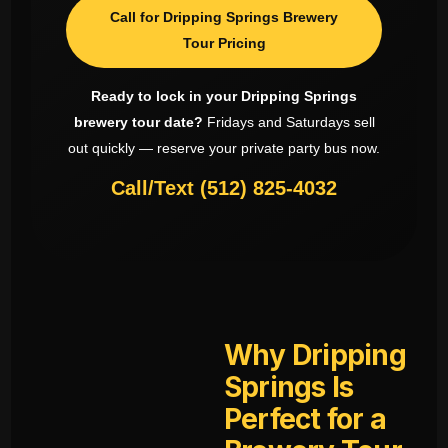
Call for Dripping Springs Brewery
Tour Pricing
Ready to lock in your Dripping Springs
brewery tour date?
Fridays and Saturdays sell
out quickly — reserve your private party bus now.
Call/Text (512) 825-4032
Why Dripping
Springs Is
Perfect for a