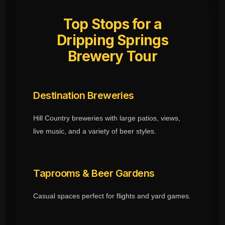
Top Stops for a
Dripping Springs
Brewery Tour
Destination Breweries
Hill Country breweries with large patios, views,
live music, and a variety of beer styles.
Taprooms & Beer Gardens
Casual spaces perfect for flights and yard games.