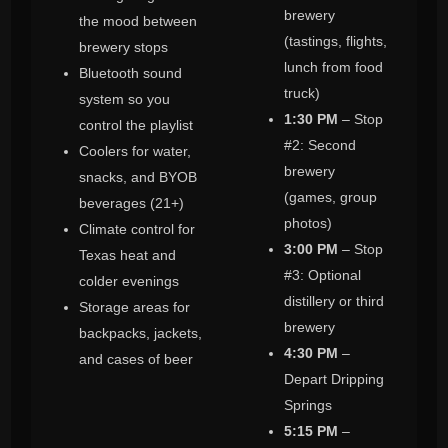
brewery
the mood between
(tastings, flights,
brewery stops
lunch from food
Bluetooth sound
truck)
system so you
1:30 PM
– Stop
control the playlist
#2: Second
Coolers for water,
brewery
snacks, and BYOB
(games, group
beverages (21+)
photos)
Climate control for
3:00 PM
– Stop
Texas heat and
#3: Optional
colder evenings
distillery or third
Storage areas for
brewery
backpacks, jackets,
4:30 PM
–
and cases of beer
Depart Dripping
Springs
5:15 PM
–