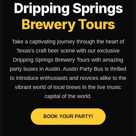
Dripping Springs
Brewery Tours
Take a captivating journey through the heart of
Texas's craft beer scene with our exclusive
Dripping Springs Brewery Tours with amazing
party buses in Austin. Austin Party Bus is thrilled
to introduce enthusiasts and novices alike to the
vibrant world of local brews in the live music
capital of the world.
BOOK YOUR PARTY!