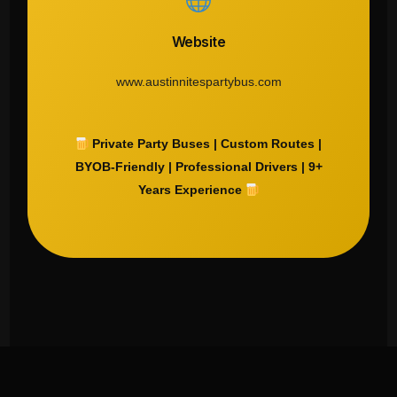
Website
www.austinnitespartybus.com
Private Party Buses | Custom Routes |
BYOB-Friendly | Professional Drivers | 9+
Years Experience