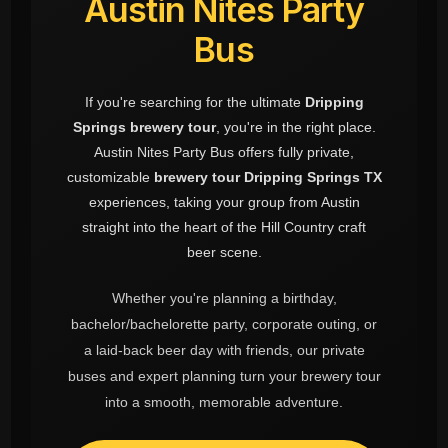
Austin Nites Party
Bus
If you're searching for the ultimate
Dripping
Springs brewery tour
, you're in the right place.
Austin Nites Party Bus offers fully private,
customizable
brewery tour Dripping Springs TX
experiences, taking your group from Austin
straight into the heart of the Hill Country craft
beer scene.
Whether you're planning a birthday,
bachelor/bachelorette party, corporate outing, or
a laid-back beer day with friends, our private
buses and expert planning turn your brewery tour
into a smooth, memorable adventure.