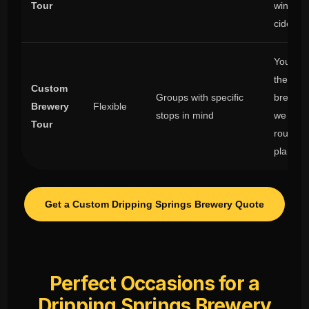
Tour
winery 
cider st
You ch
the
Custom
Groups with specific
breweri
Brewery
Flexible
stops in mind
we hand
Tour
route
plannin
Get a Custom Dripping Springs Brewery Quote
Perfect Occasions for a
Dripping Springs Brewery