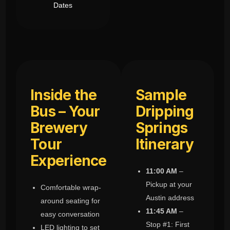
Dates
Inside the
Sample
Bus – Your
Dripping
Brewery
Springs
Tour
Itinerary
Experience
11:00 AM
–
Pickup at your
Comfortable wrap-
Austin address
around seating for
11:45 AM
–
easy conversation
Stop #1: First
LED lighting to set