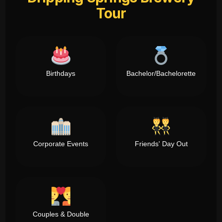
Tour
Birthdays
Bachelor/Bachelorette
Corporate Events
Friends' Day Out
Couples & Double