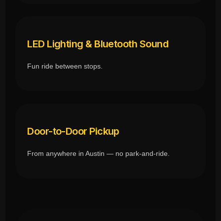
LED Lighting & Bluetooth Sound
Fun ride between stops.
Door-to-Door Pickup
From anywhere in Austin — no park-and-ride.