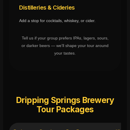
Distilleries & Cideries
Add a stop for cocktails, whiskey, or cider.
Tell us if your group prefers IPAs, lagers, sours,
or darker beers — we'll shape your tour around
your tastes.
Dripping Springs Brewery
Tour Packages