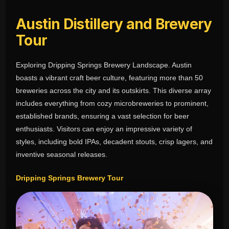
Austin Distillery and Brewery
Tour
Exploring Dripping Springs Brewery Landscape. Austin
boasts a vibrant craft beer culture, featuring more than 50
breweries across the city and its outskirts. This diverse array
includes everything from cozy microbreweries to prominent,
established brands, ensuring a vast selection for beer
enthusiasts. Visitors can enjoy an impressive variety of
styles, including bold IPAs, decadent stouts, crisp lagers, and
inventive seasonal releases.
Dripping Springs Brewery Tour